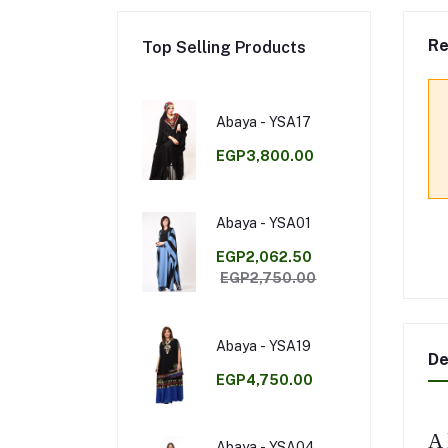
Re
Top Selling Products
Abaya - YSA17
EGP3,800.00
Abaya - YSA01
EGP2,062.50
EGP2,750.00
Abaya - YSA19
De
EGP4,750.00
A 
Abaya - YSA04