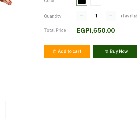
Color
(
1
availa
Quantity
EGP1,650.00
Total Price
Add to cart
Buy Now