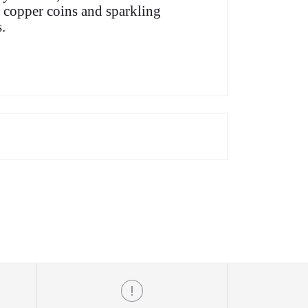
 copper coins and sparkling
.