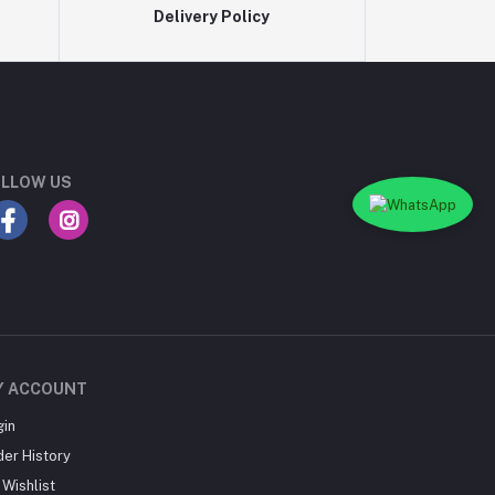
Delivery Policy
LLOW US
Y ACCOUNT
gin
der History
Wishlist