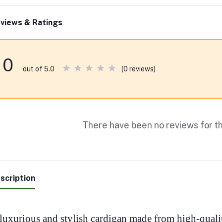
views & Ratings
0
(0 reviews)
out of 5.0
There have been no reviews for th
scription
luxurious and stylish cardigan made from high-qualit