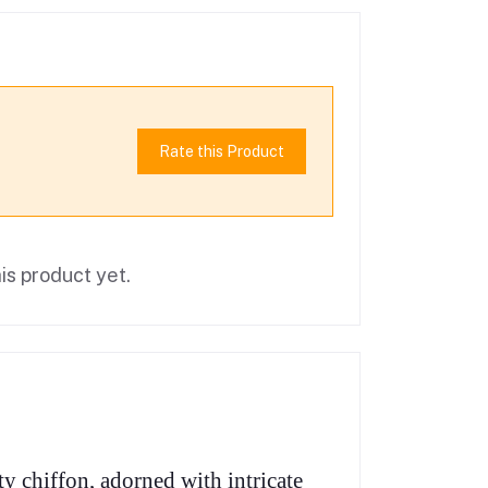
Rate this Product
is product yet.
y chiffon, adorned with intricate