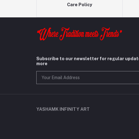
Care Policy
Subscribe to our newsletter for regular upda
more
YASHAMK INFINITY ART