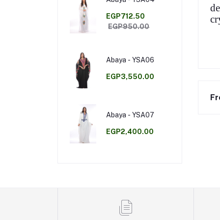
de
EGP712.50
cr
EGP950.00
Abaya - YSA06
EGP3,550.00
Fr
Abaya - YSA07
EGP2,400.00