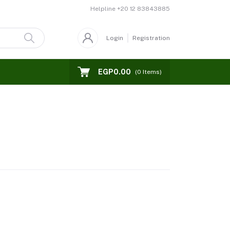
Helpline
+20 12 83843885
Login
Registration
EGP0.00
(
0
Items)