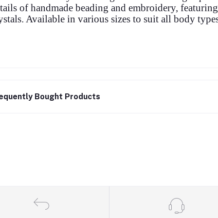
tails of handmade beading and embroidery, featuring
ystals. Available in various sizes to suit all body types
equently Bought Products