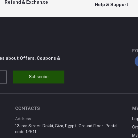
Refund & Exchange
Help & Support
FO
tes about Offers, Coupons &
Subscribe
CONTACTS
M
Address
Lo
13 Iran Street, Dokki, Giza, Egypt - Ground Floor - Postal
Or
code 12611
My 