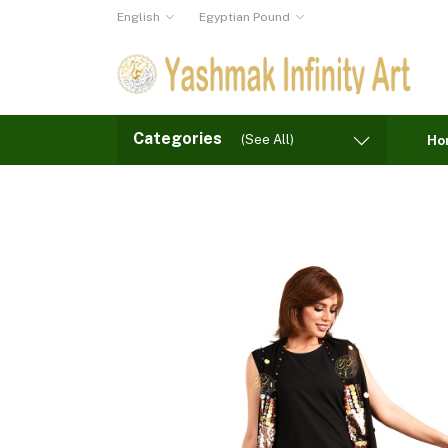
English
Egyptian Pound
Categories
(See All)
Ho