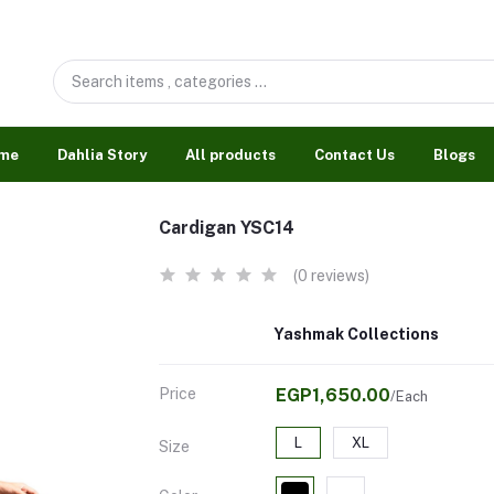
me
Dahlia Story
All products
Contact Us
Blogs
Cardigan YSC14
(0 reviews)
Yashmak Collections
Price
EGP1,650.00
/Each
L
XL
Size