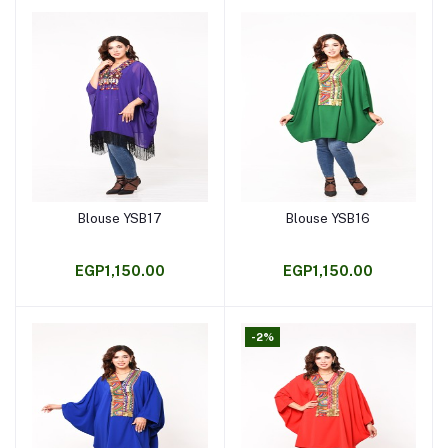
Blouse YSB17
Blouse YSB16
Add to cart
Add to cart
EGP1,150.00
EGP1,150.00
-2%