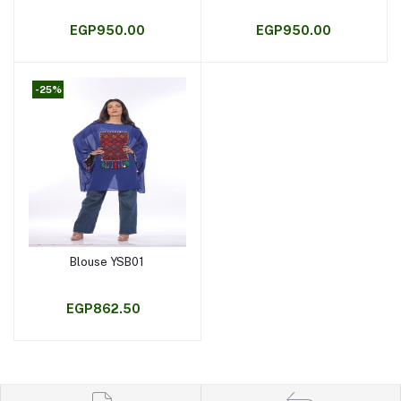
EGP950.00
EGP950.00
-25%
Blouse YSB01
Add to cart
EGP862.50