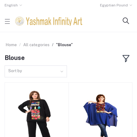
English
Egyptian Pound
Home
All categories
"Blouse"
Blouse
Sort by