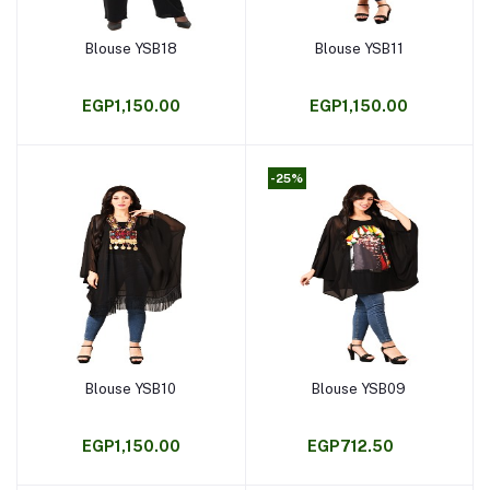
Blouse YSB18
Blouse YSB11
Add to cart
Add to cart
EGP1,150.00
EGP1,150.00
-25%
Blouse YSB10
Blouse YSB09
Add to cart
Add to cart
EGP1,150.00
EGP712.50