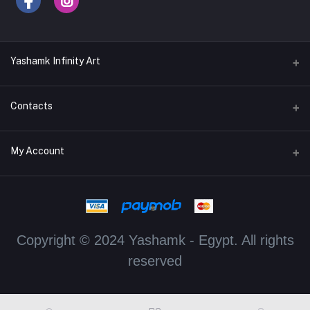
Yashamk Infinity Art
Contacts
Address
My Account
13 Iran Street, Dokki, Giza, Egypt - Ground Floor - Postal code
12611
Login
Phone
Order History
+201115700069 / +201114329982
Copyright © 2024 Yashamk - Egypt. All rights
My Wishlist
Email
reserved
dahlia.hassan@yashmak.net