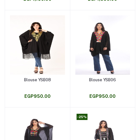
Blouse YSB08
Blouse YSB06
Add to cart
Add to cart
EGP950.00
EGP950.00
-25%