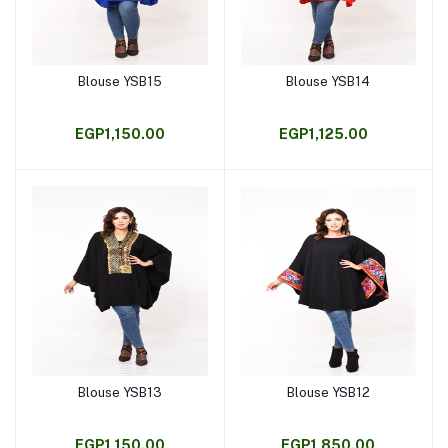
Blouse YSB15
Blouse YSB14
Add to cart
Add to cart
EGP1,150.00
EGP1,125.00
Blouse YSB13
Blouse YSB12
Add to cart
Add to cart
EGP1,150.00
EGP1,850.00