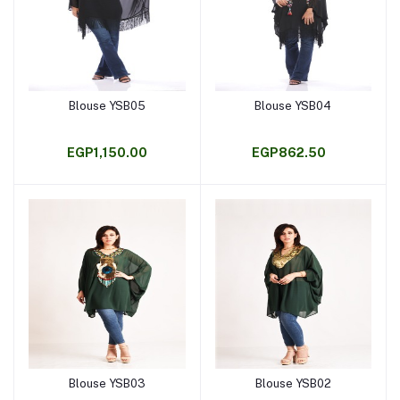
Blouse YSB05
Blouse YSB04
Add to cart
Add to cart
EGP1,150.00
EGP862.50
Blouse YSB03
Blouse YSB02
Add to cart
Add to cart