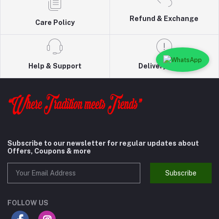
Refund & Exchange
Care Policy
Help & Support
Delivery Policy
Subscribe to our newsletter for regular updates about
Offers, Coupons & more
Subscribe
FOLLOW US