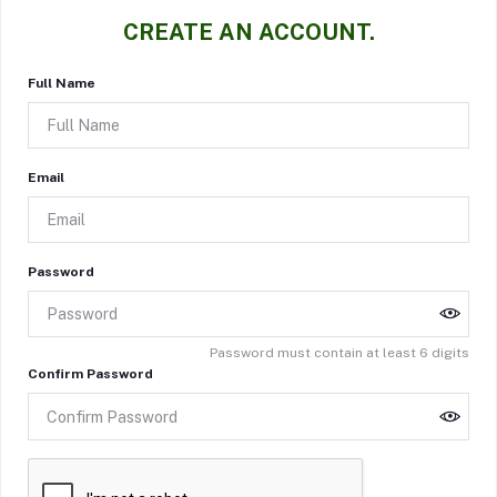
CREATE AN ACCOUNT.
Full Name
Email
Password
Password must contain at least 6 digits
Confirm Password