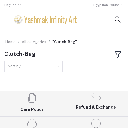
English
Egyptian Pound
Home
All categories
"Clutch-Bag"
Clutch-Bag
Sort by
Refund & Exchange
Care Policy