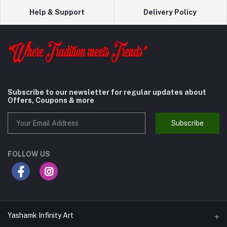
Help & Support
Delivery Policy
Subscribe to our newsletter for regular updates about
Offers, Coupons & more
Subscribe
FOLLOW US
Yashamk Infinity Art