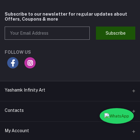
Subscribe to our newsletter for regular updates about
Offers, Coupons & more
Subscribe
FOLLOW US
Yashamk Infinity Art
Contacts
Address
My Account
13 Iran Street, Dokki, Giza, Egypt - Ground Floor - Postal code