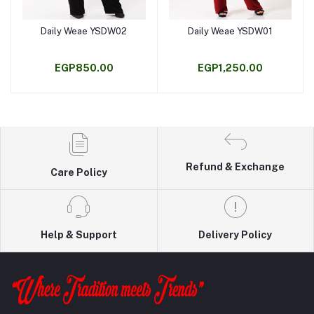
Daily Weae YSDW02
Daily Weae YSDW01
Add to cart
Add to cart
EGP850.00
EGP1,250.00
Refund & Exchange
Care Policy
Help & Support
Delivery Policy