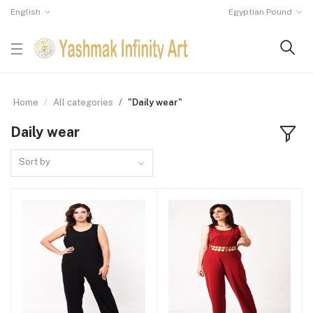
English
Egyptian Pound
Home
All categories
"Daily wear"
Daily wear
Sort by