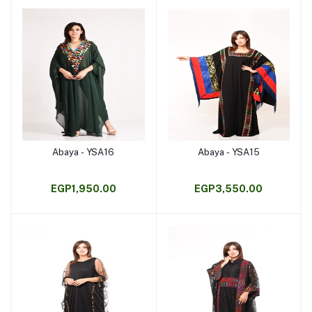
Abaya - YSA16
Abaya - YSA15
Add to cart
Add to cart
EGP1,950.00
EGP3,550.00