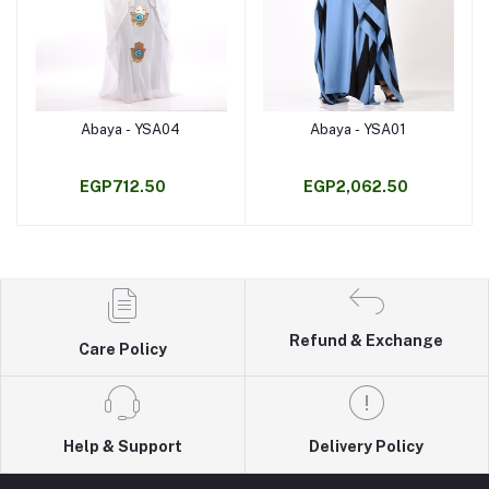
Abaya - YSA04
Abaya - YSA01
Add to cart
Add to cart
EGP712.50
EGP2,062.50
Refund & Exchange
Care Policy
Help & Support
Delivery Policy