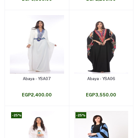
Abaya - YSA07
Abaya - YSA06
Add to cart
Add to cart
EGP2,400.00
EGP3,550.00
-25%
-25%