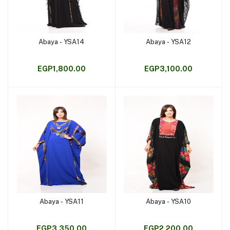
Abaya - YSA14
Abaya - YSA12
Add to cart
Add to cart
EGP1,800.00
EGP3,100.00
Abaya - YSA11
Abaya - YSA10
Add to cart
Add to cart
EGP3,350.00
EGP2,200.00