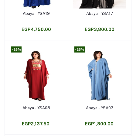
Abaya - YSA19
Abaya - YSA17
Add to cart
Add to cart
EGP4,750.00
EGP3,800.00
-25%
-25%
Abaya - YSA08
Abaya - YSA03
Add to cart
Add to cart
EGP2,137.50
EGP1,800.00