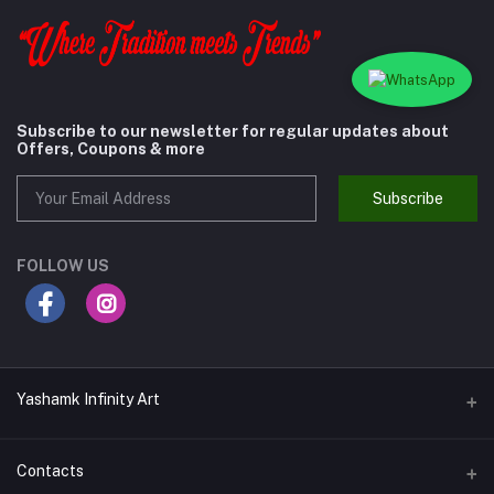
Subscribe to our newsletter for regular updates about
Offers, Coupons & more
Subscribe
FOLLOW US
Yashamk Infinity Art
Contacts