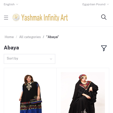
English
Egyptian Pound
Home
All categories
"Abaya"
Abaya
Sort by