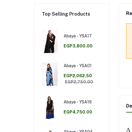
Re
Top Selling Products
Abaya - YSA17
EGP3,800.00
Abaya - YSA01
EGP2,062.50
EGP2,750.00
Abaya - YSA19
De
EGP4,750.00
A 
Abaya - YSA04