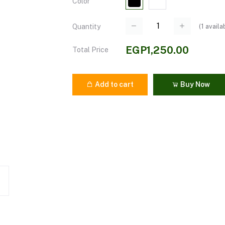
Color
(
1
availa
Quantity
EGP1,250.00
Total Price
Add to cart
Buy Now