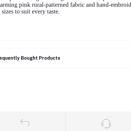
arming pink rural-patterned fabric and hand-embroid
l sizes to suit every taste.
equently Bought Products