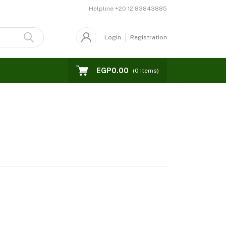
Helpline
+20 12 83843885
Login
Registration
EGP0.00
(
0
Items)