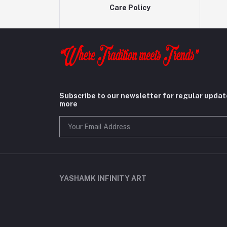
Care Policy
Subscribe to our newsletter for regular upda
more
YASHAMK INFINITY ART