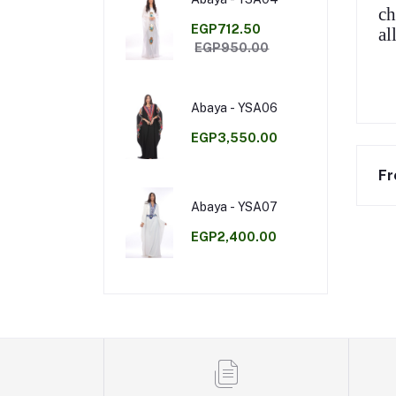
ch
EGP712.50
al
EGP950.00
Abaya - YSA06
EGP3,550.00
Fr
Abaya - YSA07
EGP2,400.00