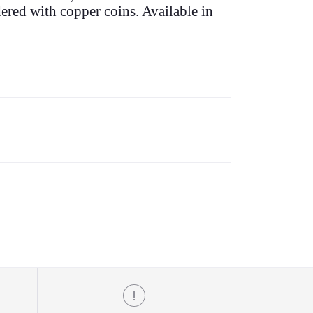
ered with copper coins. Available in