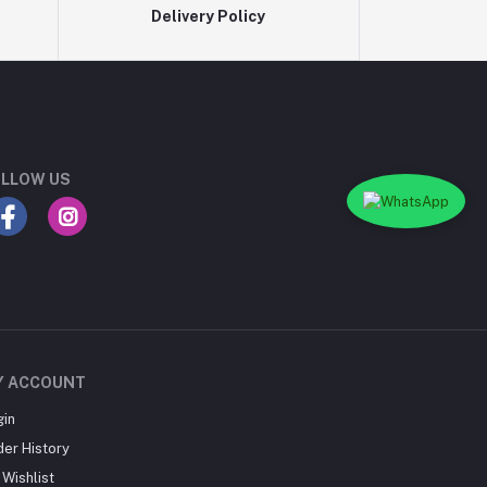
Delivery Policy
LLOW US
Y ACCOUNT
gin
der History
Wishlist