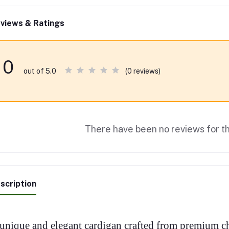
views & Ratings
0
(0 reviews)
out of 5.0
There have been no reviews for th
scription
unique and elegant cardigan crafted from premium ch