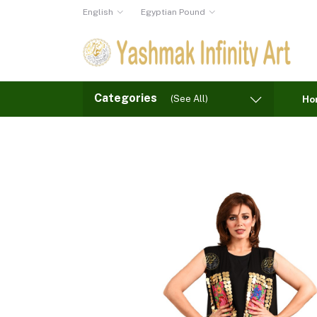
English
Egyptian Pound
Categories
(See All)
Ho