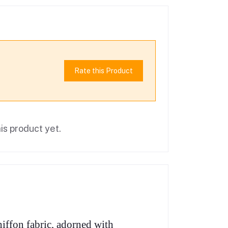
Rate this Product
is product yet.
iffon fabric, adorned with