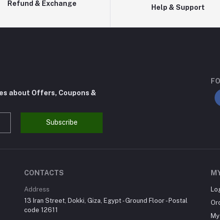
Refund & Exchange
Help & Support
FO
tes about Offers, Coupons &
Subscribe
CONTACTS
M
Address
Lo
13 Iran Street, Dokki, Giza, Egypt - Ground Floor - Postal
Or
code 12611
My 