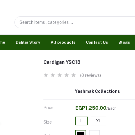
me
Dahlia Story
All products
Contact Us
Blogs
Cardigan YSC13
(0 reviews)
Yashmak Collections
Price
EGP1,250.00
/Each
L
XL
Size