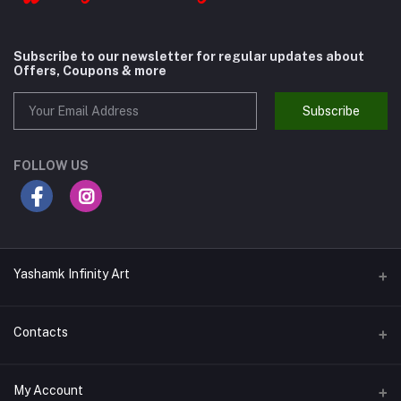
Subscribe to our newsletter for regular updates about
Offers, Coupons & more
Subscribe
FOLLOW US
Yashamk Infinity Art
Contacts
Address
My Account