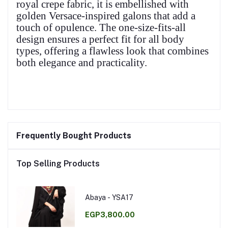
royal crepe fabric, it is embellished with
golden Versace-inspired galons that add a
touch of opulence. The one-size-fits-all
design ensures a perfect fit for all body
types, offering a flawless look that combines
both elegance and practicality.
Frequently Bought Products
Top Selling Products
Abaya - YSA17
EGP3,800.00