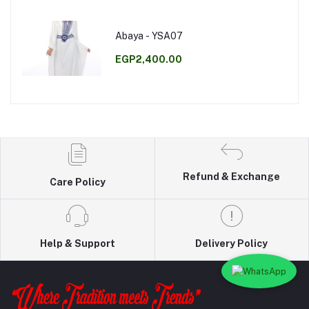
Abaya - YSA07
EGP2,400.00
Refund & Exchange
Care Policy
Help & Support
Delivery Policy