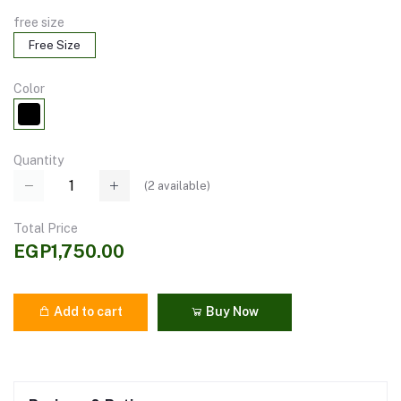
free size
Free Size
Color
Quantity
(
2
available)
Total Price
EGP1,750.00
Add to cart
Buy Now