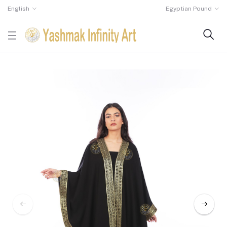
English
Egyptian Pound