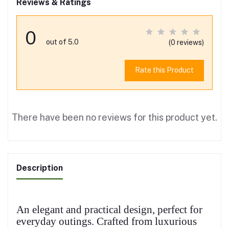
Reviews & Ratings
0
out of 5.0
(0 reviews)
Rate this Product
There have been no reviews for this product yet.
Description
An elegant and practical design, perfect for
everyday outings. Crafted from luxurious