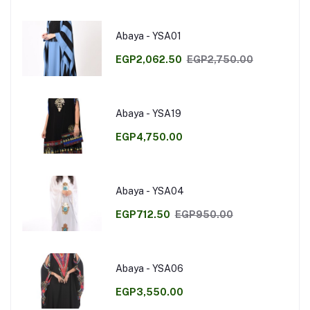
Abaya - YSA01
EGP2,062.50
EGP2,750.00
Abaya - YSA19
EGP4,750.00
Abaya - YSA04
EGP712.50
EGP950.00
Abaya - YSA06
EGP3,550.00