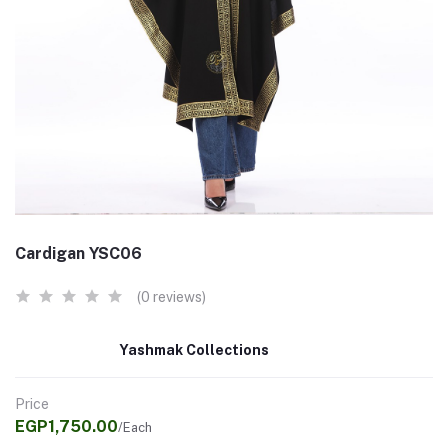
Cardigan YSC06
(0 reviews)
Yashmak Collections
Price
EGP1,750.00
/Each